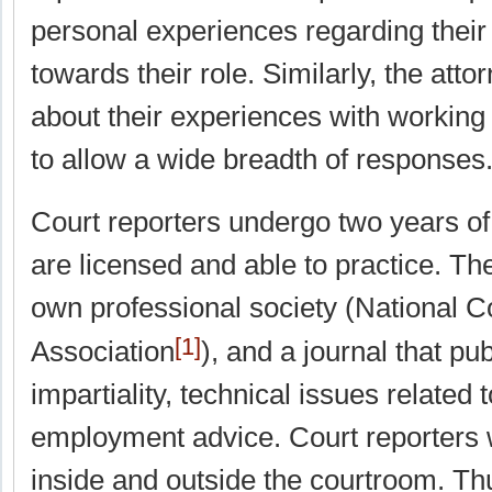
personal experiences regarding their
towards their role. Similarly, the att
about their experiences with working 
to allow a wide breadth of responses
Court reporters undergo two years of 
are licensed and able to practice. Th
own professional society (National C
[1]
Association
), and a journal that pu
impartiality, technical issues related 
employment advice. Court reporters w
inside and outside the courtroom. Thu