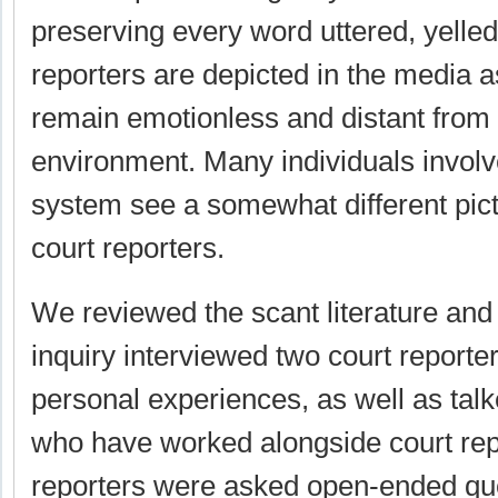
preserving every word uttered, yelled
reporters are depicted in the media a
remain emotionless and distant from 
environment. Many individuals involv
system see a somewhat different pictu
court reporters.
We reviewed the scant literature and 
inquiry interviewed two court reporter
personal experiences, as well as talk
who have worked alongside court rep
reporters were asked open-ended qu