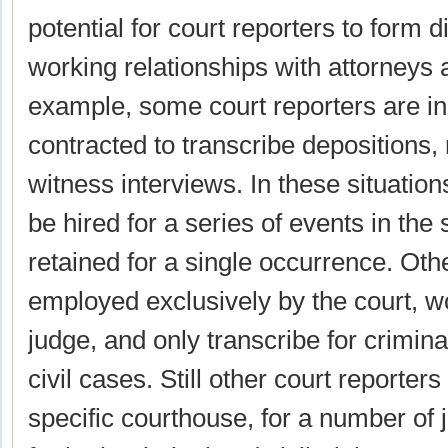
potential for court reporters to form di
working relationships with attorneys 
example, some court reporters are i
contracted to transcribe depositions,
witness interviews. In these situation
be hired for a series of events in th
retained for a single occurrence. Oth
employed exclusively by the court, wo
judge, and only transcribe for criminal 
civil cases. Still other court reporter
specific courthouse, for a number of 