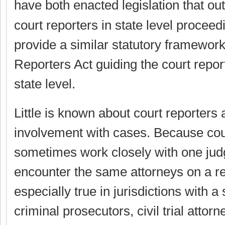
have both enacted legislation that out
court reporters in state level proceed
provide a similar statutory framework
Reporters Act guiding the court report
state level.
Little is known about court reporters 
involvement with cases. Because cou
sometimes work closely with one jud
encounter the same attorneys on a re
especially true in jurisdictions with 
criminal prosecutors, civil trial attor