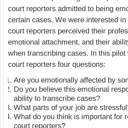
court reporters admitted to being emo
certain cases. We were interested i
court reporters perceived their profess
emotional attachment, and their abilit
when transcribing cases. In this pilo
court reporters four questions:
Are you emotionally affected by s
Do you believe this emotional resp
ability to transcribe cases?
What parts of your job are stressful
What do you think is important for 
court reporters?