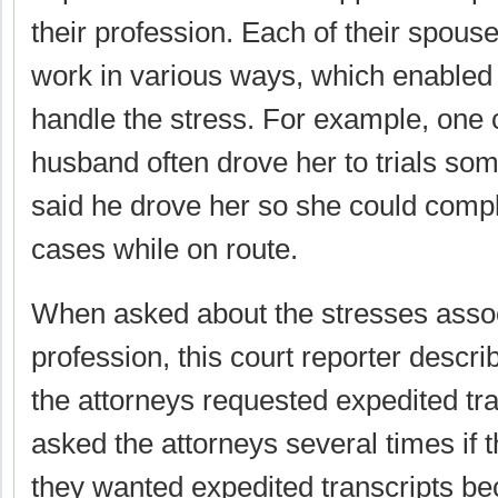
their profession. Each of their spous
work in various ways, which enabled 
handle the stress. For example, one c
husband often drove her to trials so
said he drove her so she could comp
cases while on route.
When asked about the stresses assoc
profession, this court reporter descr
the attorneys requested expedited tr
asked the attorneys several times if t
they wanted expedited transcripts b