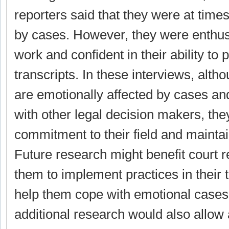
reporters said that they were at time
by cases. However, they were enthusi
work and confident in their ability to
transcripts. In these interviews, alth
are emotionally affected by cases and
with other legal decision makers, the
commitment to their field and maintain
Future research might benefit court r
them to implement practices in their 
help them cope with emotional cases
additional research would also allow