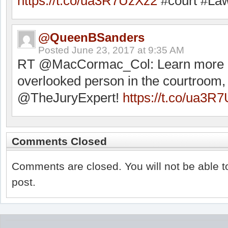
https://t.co/ua3R7UzXz2
#court #Law
@QueenBSanders
Posted
June 23, 2017 at 9:35 AM
RT @MacCormac_Col: Learn more a
overlooked person in the courtroom,
@TheJuryExpert!
https://t.co/ua3R
Comments Closed
Comments are closed. You will not be able t
post.