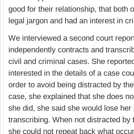
good for their relationship, that both
legal jargon and had an interest in cr
We interviewed a second court repor
independently contracts and transcrib
civil and criminal cases. She reporte
interested in the details of a case cou
order to avoid being distracted by the
case, she explained that she does not 
she did, she said she would lose her
transcribing. When not distracted by t
she could not repeat back what occur