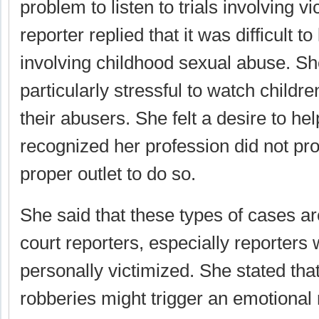
problem to listen to trials involving v
reporter replied that it was difficult to
involving childhood sexual abuse. She
particularly stressful to watch children 
their abusers. She felt a desire to hel
recognized her profession did not pro
proper outlet to do so.
She said that these types of cases are
court reporters, especially reporter
personally victimized. She stated tha
robberies might trigger an emotional 