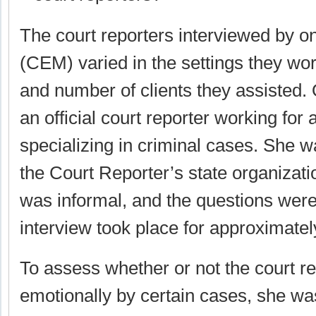
The court reporters interviewed by on
(CEM) varied in the settings they wo
and number of clients they assisted
an official court reporter working for 
specializing in criminal cases. She wa
the Court Reporter’s state organizati
was informal, and the questions wer
interview took place for approximatel
To assess whether or not the court r
emotionally by certain cases, she was