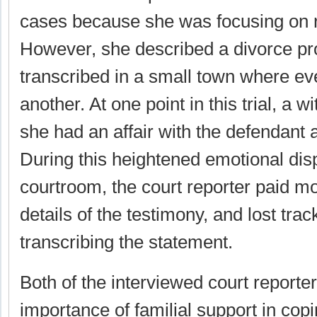
cases because she was focusing on r
However, she described a divorce pr
transcribed in a small town where e
another. At one point in this trial, a 
she had an affair with the defendant 
During this heightened emotional disp
courtroom, the court reporter paid mo
details of the testimony, and lost trac
transcribing the statement.
Both of the interviewed court reporte
importance of familial support in copi