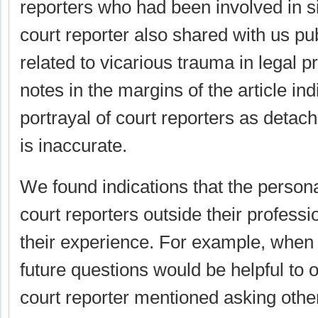
reporters who had been involved in s
court reporter also shared with us p
related to vicarious trauma in legal p
notes in the margins of the article ind
portrayal of court reporters as detac
is inaccurate.
We found indications that the persona
court reporters outside their professi
their experience. For example, when
future questions would be helpful to ou
court reporter mentioned asking other