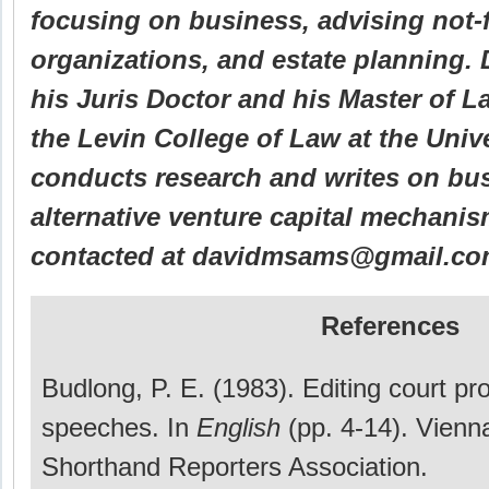
focusing on business, advising not-f
organizations, and estate planning.
his Juris Doctor and his Master of L
the Levin College of Law at the Unive
conducts research and writes on bus
alternative venture capital mechani
contacted at davidmsams@gmail.co
References
Budlong, P. E. (1983). Editing court p
speeches. In
English
(pp. 4-14). Vienn
Shorthand Reporters Association.