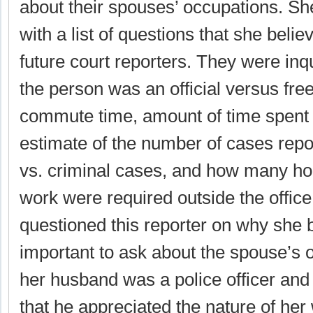
about their spouses’ occupations. Sh
with a list of questions that she beli
future court reporters. They were inq
the person was an official versus free
commute time, amount of time spent 
estimate of the number of cases repor
vs. criminal cases, and how many hou
work were required outside the offic
questioned this reporter on why she 
important to ask about the spouse’s 
her husband was a police officer and t
that he appreciated the nature of her