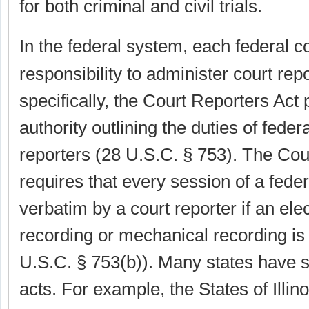
for both criminal and civil trials.
In the federal system, each federal c
responsibility to administer court rep
specifically, the Court Reporters Act 
authority outlining the duties of federa
reporters (28 U.S.C. § 753). The Cou
requires that every session of a fede
verbatim by a court reporter if an ele
recording or mechanical recording is 
U.S.C. § 753(b)). Many states have si
acts. For example, the States of Illi