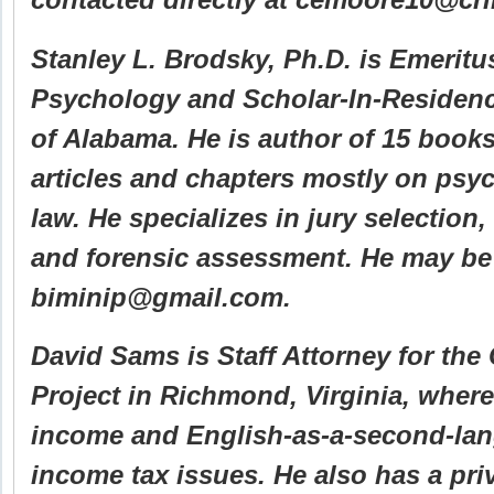
Stanley L. Brodsky, Ph.D. is Emeritu
Psychology and Scholar-In-Residenc
of Alabama. He is author of 15 book
articles and chapters mostly on psy
law. He specializes in jury selection,
and forensic assessment. He may be
biminip@gmail.com.
David Sams is Staff Attorney for th
Project in Richmond, Virginia, where
income and English-as-a-second-la
income tax issues. He also has a priv