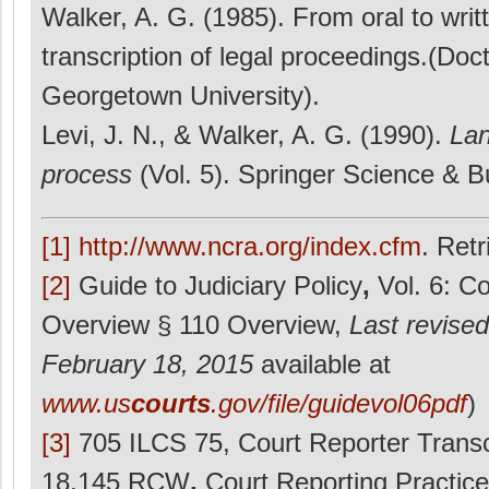
Walker, A. G. (1985). From oral to writ
transcription of legal proceedings.(Doct
Georgetown University).
Levi, J. N., & Walker, A. G. (1990).
Lan
process
(Vol. 5). Springer Science & 
[1]
http://www.ncra.org/index.cfm
. Ret
[2]
Guide to Judiciary Policy
,
Vol. 6: C
Overview § 110 Overview,
Last revised
February 18, 2015
available at
www.us
courts
.gov/file/guidevol06pdf
)
[3]
705 ILCS 75, Court Reporter Transc
18.145 RCW
,
Court Reporting Practice