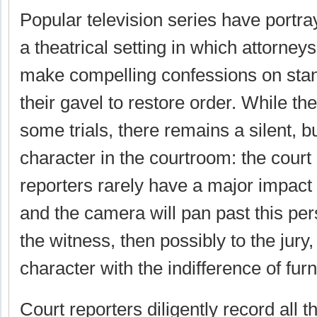
Popular television series have portr
a theatrical setting in which attorney
make compelling confessions on sta
their gavel to restore order. While th
some trials, there remains a silent, b
character in the courtroom: the court 
reporters rarely have a major impact 
and the camera will pan past this per
the witness, then possibly to the jury, 
character with the indifference of furn
Court reporters diligently record all t