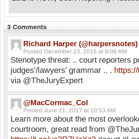
3 Comments
Richard Harper (@harpersnotes)
Posted
December 23, 2016 at 9:08 AM
Stenotype threat: .. court reporters p
judges’/lawyers’ grammar .. .
https:
via @TheJuryExpert
@MacCormac_Col
Posted
June 21, 2017 at 10:53 AM
Learn more about the most overlook
courtroom, great read from @TheJu