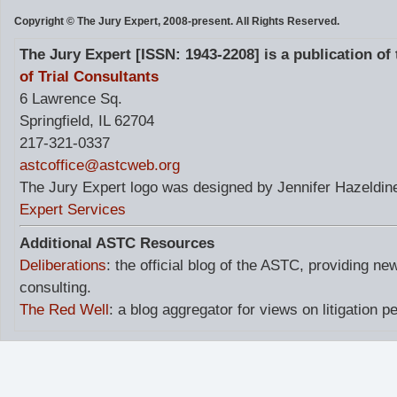
Copyright © The Jury Expert, 2008-present. All Rights Reserved.
The Jury Expert [ISSN: 1943-2208] is a publication of
of Trial Consultants
6 Lawrence Sq.
Springfield, IL 62704
217-321-0337
astcoffice@astcweb.org
The Jury Expert logo was designed by Jennifer Hazeldine
Expert Services
Additional ASTC Resources
Deliberations
: the official blog of the ASTC, providing ne
consulting.
The Red Well
: a blog aggregator for views on litigation p