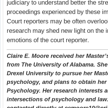
judiciary to understand better the st
proceedings experienced by these imp
Court reporters may be often overloo
research may shed new light on the 
emotions of the court reporter.
Claire E. Moore received her Master’s
from The University of Alabama. She 
Drexel University to pursue her Mast
psychology, and plans to obtain her 
Psychology. Her research interests 
intersections of psychology and law
contacted directly at cemoore10@cr