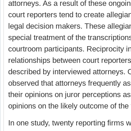
attorneys. As a result of these ongo
court reporters tend to create allegia
legal decision makers. These allegia
special treatment of the transcription
courtroom participants. Reciprocity i
relationships between court reporter
described by interviewed attorneys. 
observed that attorneys frequently as
their opinions on juror perceptions as
opinions on the likely outcome of the t
In one study, twenty reporting firms 