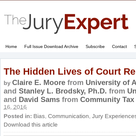
Home
Full Issue Download Archive
Subscribe
Contact
The Hidden Lives of Court Re
Claire E. Moore
from
University of
by
and
Stanley L. Brodsky, Ph.D.
from
Un
and
David Sams
from
Community Tax 
16, 2016
Posted in:
Bias
,
Communication
,
Jury Experience
Download this article