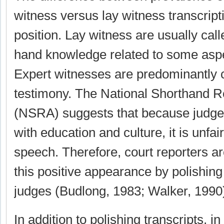
witness versus lay witness transcript
position. Lay witness are usually calle
hand knowledge related to some aspe
Expert witnesses are predominantly c
testimony. The National Shorthand R
(NSRA) suggests that because judge
with education and culture, it is unfai
speech. Therefore, court reporters ar
this positive appearance by polishing
judges (Budlong, 1983; Walker, 1990
In addition to polishing transcripts, i