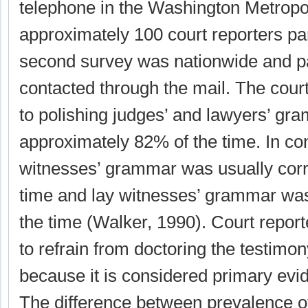
telephone in the Washington Metropo
approximately 100 court reporters pa
second survey was nationwide and pa
contacted through the mail. The cour
to polishing judges’ and lawyers’ gr
approximately 82% of the time. In con
witnesses’ grammar was usually corr
time and lay witnesses’ grammar wa
the time (Walker, 1990). Court repor
to refrain from doctoring the testimo
because it is considered primary evi
The difference between prevalence of 