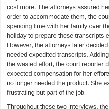
cost more. The attorneys assured her 
order to accommodate them, the cour
spending time with her family over t
holiday to prepare these transcripts e
However, the attorneys later decided 
needed expedited transcripts. Adding t
the wasted effort, the court reporter d
expected compensation for her effort
no longer needed the product. She ex
frustrating but part of the job.
Throughout these two interviews, the