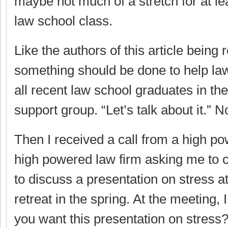
maybe not much of a stretch for at le
law school class.
Like the authors of this article being
something should be done to help lawy
all recent law school graduates in the
support group. “Let’s talk about it.” 
Then I received a call from a high p
high powered law firm asking me to
to discuss a presentation on stress at
retreat in the spring. At the meeting,
you want this presentation on stress