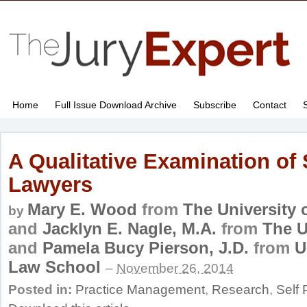
Home
Full Issue Download Archive
Subscribe
Contact
A Qualitative Examination of 
Lawyers
Mary E. Wood
from
The University 
by
and
Jacklyn E. Nagle, M.A.
from
The U
and
Pamela Bucy Pierson, J.D.
from
U
Law School
–
November 26, 2014
Posted in:
Practice Management
,
Research
,
Self 