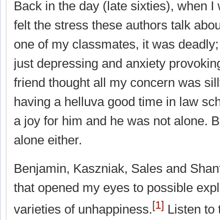
Back in the day (late sixties), when I
felt the stress these authors talk abou
one of my classmates, it was deadly; 
just depressing and anxiety provokin
friend thought all my concern was si
having a helluva good time in law sc
a joy for him and he was not alone. B
alone either.
Benjamin, Kaszniak, Sales and Shanfi
that opened my eyes to possible expl
[1]
varieties of unhappiness.
Listen to 