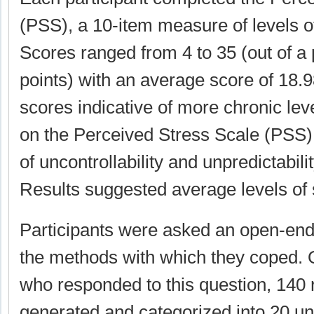
(PSS), a 10-item measure of levels of 
Scores ranged from 4 to 35 (out of a 
points) with an average score of 18.9
scores indicative of more chronic leve
on the Perceived Stress Scale (PSS) 
of uncontrollability and unpredictabilit
Results suggested average levels of s
Participants were asked an open-end
the methods with which they coped. O
who responded to this question, 140
generated and categorized into 20 un