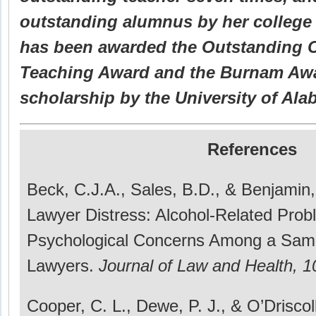
outstanding alumnus by her college
has been awarded the Outstanding 
Teaching Award and the Burnam Awa
scholarship by the University of Ala
References
Beck, C.J.A., Sales, B.D., & Benjamin,
Lawyer Distress: Alcohol-Related Pro
Psychological Concerns Among a Sampl
Lawyers.
Journal of Law and Health, 1
Cooper, C. L., Dewe, P. J., & O’Driscoll