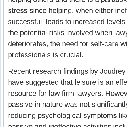
stress since helping, when either inef
successful, leads to increased levels
the potential risks involved when law
deteriorates, the need for self-care w
professionals is crucial.
Recent research findings by Joudrey
have suggested that leisure is an eff
resource for law firm lawyers. Howev
passive in nature was not significantly
reducing psychological symptoms lik
passive and ineffective activities inc