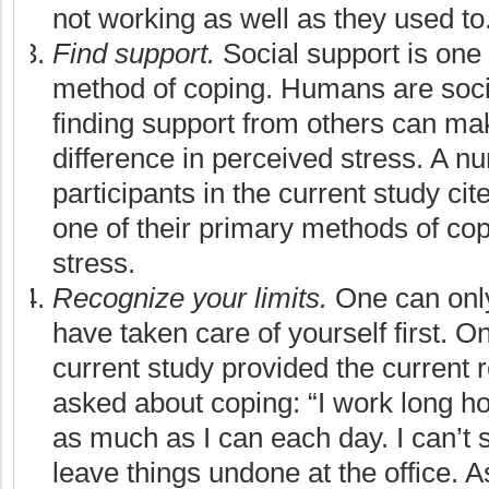
not working as well as they used to
Find support.
Social support is on
method of coping. Humans are soci
finding support from others can mak
difference in perceived stress. A n
participants in the current study cit
one of their primary methods of cop
stress.
Recognize your limits.
One can only
have taken care of yourself first. On
current study provided the current
asked about coping: “I work long h
as much as I can each day. I can’t sl
leave things undone at the office. A