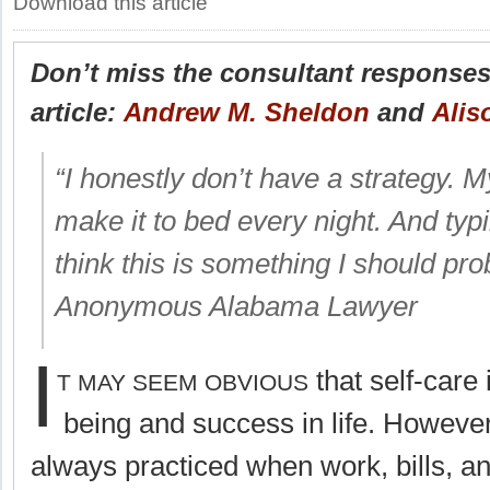
Download this article
Don’t miss the consultant responses 
article:
Andrew M. Sheldon
and
Alis
“I honestly don’t have a strategy. M
make it to bed every night. And ty
think this is something I should pr
Anonymous Alabama Lawyer
I
that self-care 
T MAY SEEM OBVIOUS
being and success in life. However,
always practiced when work, bills, a