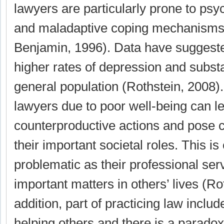
lawyers are particularly prone to psy
and maladaptive coping mechanisms 
Benjamin, 1996). Data have suggest
higher rates of depression and subst
general population (Rothstein, 2008)
lawyers due to poor well-being can l
counterproductive actions and pose 
their important societal roles. This is
problematic as their professional ser
important matters in others’ lives (Ro
addition, part of practicing law inclu
helping others and there is a paradoxi