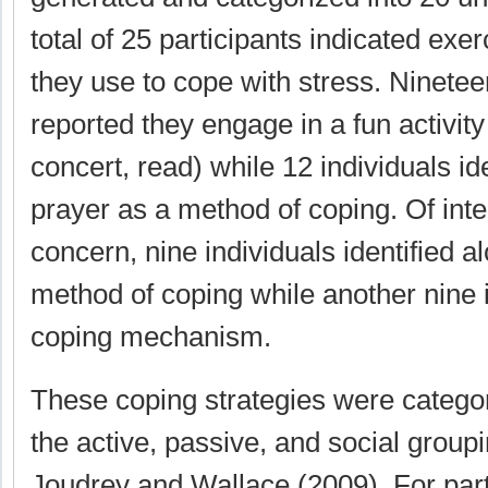
total of 25 participants indicated exer
they use to cope with stress. Ninetee
reported they engage in a fun activity 
concert, read) while 12 individuals ide
prayer as a method of coping. Of inter
concern, nine individuals identified a
method of coping while another nine i
coping mechanism.
These coping strategies were catego
the active, passive, and social group
Joudrey and Wallace (2009). For par