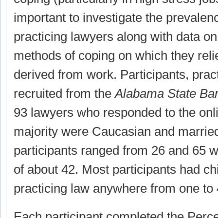
important to investigate the prevalenc
practicing lawyers along with data on
methods of coping on which they rel
derived from work. Participants, prac
recruited from the
Alabama State Bar
93 lawyers who responded to the onli
majority were Caucasian and married
participants ranged from 26 and 65 
of about 42. Most participants had c
practicing law anywhere from one to 
Each participant completed the Perc