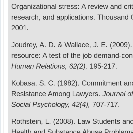
Organizational stress: A review and crit
research, and applications. Thousand
2001.
Joudrey, A. D. & Wallace, J. E. (2009).
resource: A test of the job demand-con
Human Relations, 62(2),
195-217.
Kobasa, S. C. (1982). Commitment and
Resistance Among Lawyers.
Journal o
Social Psychology, 42(4),
707-717.
Rothstein, L. (2008). Law Students an
Health and Substance Abuse Problems: