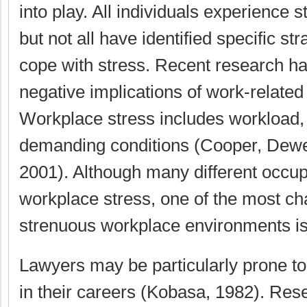
into play. All individuals experience st
but not all have identified specific st
cope with stress. Recent research ha
negative implications of work-related
Workplace stress includes workload,
demanding conditions (Cooper, Dewe,
2001). Although many different occu
workplace stress, one of the most ch
strenuous workplace environments is 
Lawyers may be particularly prone to
in their careers (Kobasa, 1982). Res