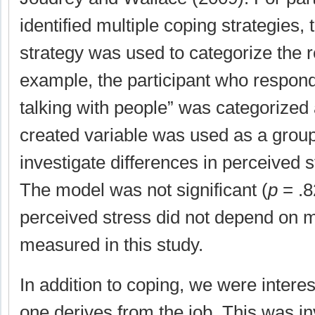
identified multiple coping strategies, th
strategy was used to categorize the 
example, the participant who respon
talking with people” was categorized
created variable was used as a group
investigate differences in perceived
The model was not significant (
p
= .8
perceived stress did not depend on m
measured in this study.
In addition to coping, we were intere
one derives from the job. This was in