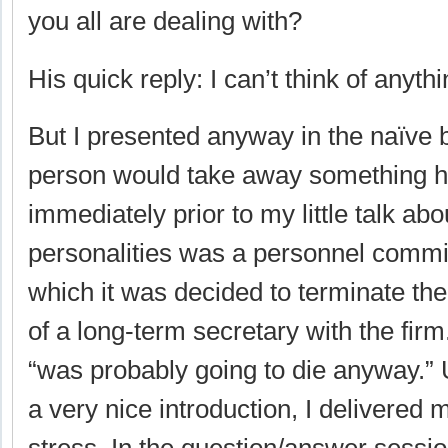
you all are dealing with?
His quick reply: I can’t think of anythi
But I presented anyway in the naïve 
person would take away something h
immediately prior to my little talk a
personalities was a personnel commi
which it was decided to terminate th
of a long-term secretary with the fir
“was probably going to die anyway.” 
a very nice introduction, I delivered 