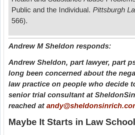
Public and the Individual.
Pittsburgh L
566).
Andrew M Sheldon responds:
Andrew Sheldon, part lawyer, part p
long been concerned about the negat
law practice on people who decide t
senior trial consultant at SheldonSi
reached at
andy@sheldonsinrich.co
Maybe It Starts in Law Schoo