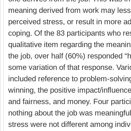
meaning derived from work may lesse
perceived stress, or result in more a
coping. Of the 83 participants who r
qualitative item regarding the meani
the job, over half (60%) responded “h
some variation of that response. Var
included reference to problem-solving
winning, the positive impact/influence 
and fairness, and money. Four partici
nothing about the job was meaningful
stress were not different among indi