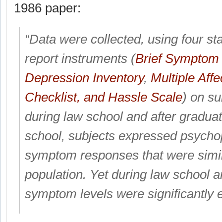
1986 paper:
“Data were collected, using four st
report instruments (
Brief Symptom 
Depression Inventory
,
Multiple Affe
Checklist, and Hassle Scale
) on su
during law school and after graduat
school, subjects expressed psycho
symptom responses that were simil
population. Yet during law school 
symptom levels were significantly e