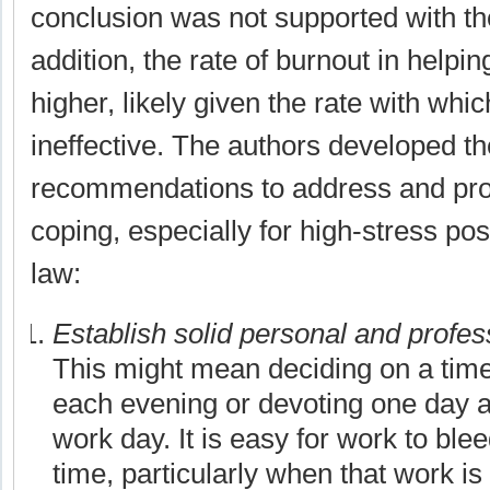
conclusion was not supported with the
addition, the rate of burnout in helpin
higher, likely given the rate with whic
ineffective. The authors developed th
recommendations to address and prot
coping, especially for high-stress posi
law:
Establish solid personal and profes
This might mean deciding on a time 
each evening or devoting one day 
work day. It is easy for work to ble
time, particularly when that work is