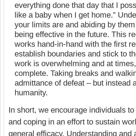
everything done that day that I poss
like a baby when I get home.” Und
your limits are and abiding by them 
being effective in the future. This
works hand-in-hand with the first 
establish boundaries and stick to
work is overwhelming and at times, 
complete. Taking breaks and walki
admittance of defeat – but instead 
humanity.
In short, we encourage individuals to
and coping in an effort to sustain wor
general efficacy. Understanding and