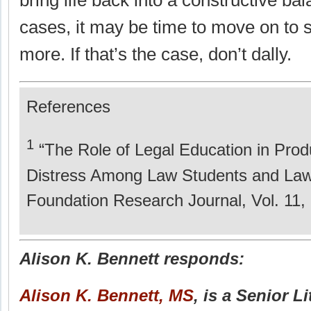
bring life back into a constructive ba
cases, it may be time to move on to 
more. If that’s the case, don’t dally.
References
1
“The Role of Legal Education in Prod
Distress Among Law Students and Law
Foundation Research Journal, Vol. 11, 
Alison K. Bennett responds:
Alison K. Bennett, MS
, is a Senior L