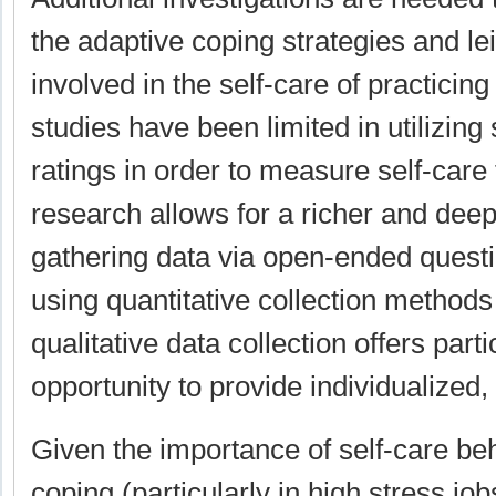
the adaptive coping strategies and lei
involved in the self-care of practicin
studies have been limited in utilizing 
ratings in order to measure self-care 
research allows for a richer and deep
gathering data via open-ended quest
using quantitative collection methods 
qualitative data collection offers part
opportunity to provide individualized
Given the importance of self-care beh
coping (particularly in high stress job