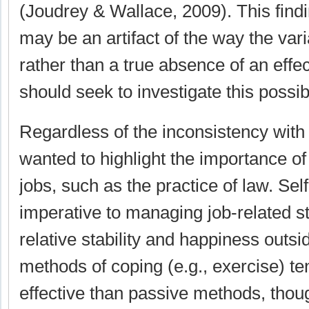
(Joudrey & Wallace, 2009). This findi
may be an artifact of the way the va
rather than a true absence of an effe
should seek to investigate this possibi
Regardless of the inconsistency with
wanted to highlight the importance of
jobs, such as the practice of law. Se
imperative to managing job-related st
relative stability and happiness outsi
methods of coping (e.g., exercise) t
effective than passive methods, thou