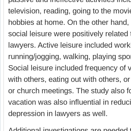
television, reading, going to the mov
hobbies at home. On the other hand, 
social leisure were positively related
lawyers. Active leisure included work
running/jogging, walking, playing spor
Social leisure included frequency of vi
with others, eating out with others, 
or church meetings. The study also f
vacation was also influential in red
depression in lawyers as well.
Additional investigations are needed 