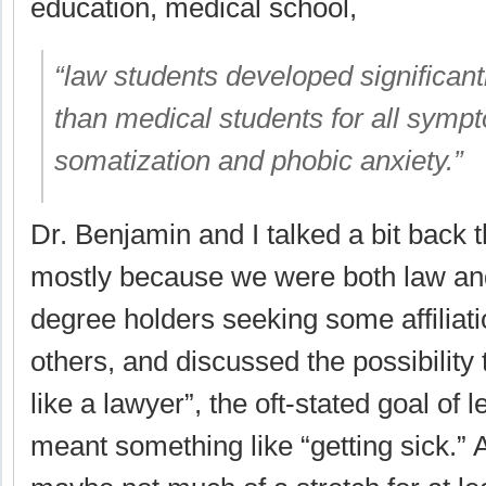
education, medical school,
“law students developed significant
than medical students for all symp
somatization and phobic anxiety.”
Dr. Benjamin and I talked a bit back 
mostly because we were both law an
degree holders seeking some affiliati
others, and discussed the possibility t
like a lawyer”, the oft-stated goal of l
meant something like “getting sick.” 