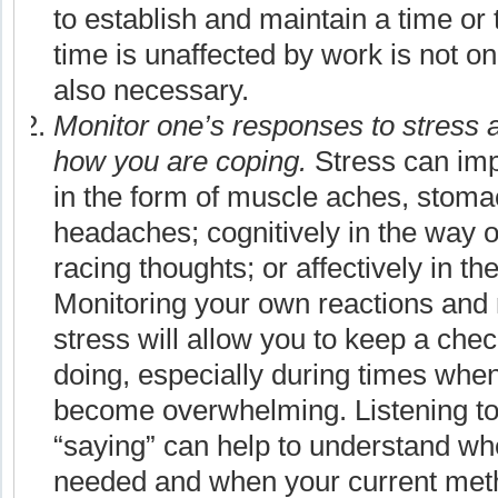
to establish and maintain a time or
time is unaffected by work is not on
also necessary.
Monitor one’s responses to stress 
how you are coping.
Stress can imp
in the form of muscle aches, stoma
headaches; cognitively in the way o
racing thoughts; or affectively in th
Monitoring your own reactions and
stress will allow you to keep a che
doing, especially during times whe
become overwhelming. Listening to
“saying” can help to understand w
needed and when your current meth