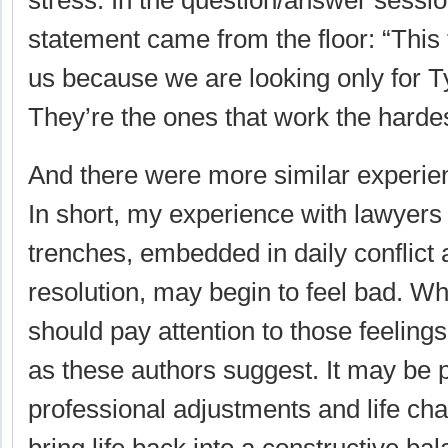
stress. In the question/answer sessio
statement came from the floor: “This 
us because we are looking only for T
They’re the ones that work the hardes
And there were more similar experie
In short, my experience with lawyers i
trenches, embedded in daily conflict 
resolution, may begin to feel bad. Wh
should pay attention to those feeling
as these authors suggest. It may be 
professional adjustments and life ch