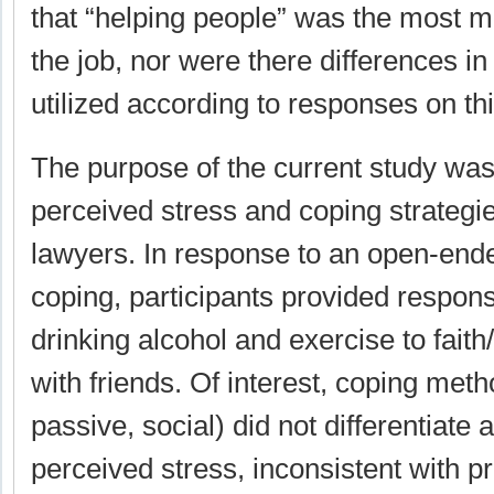
that “helping people” was the most m
the job, nor were there differences in
utilized according to responses on thi
The purpose of the current study was 
perceived stress and coping strategie
lawyers. In response to an open-end
coping, participants provided respon
drinking alcohol and exercise to faith
with friends. Of interest, coping metho
passive, social) did not differentiate
perceived stress, inconsistent with p