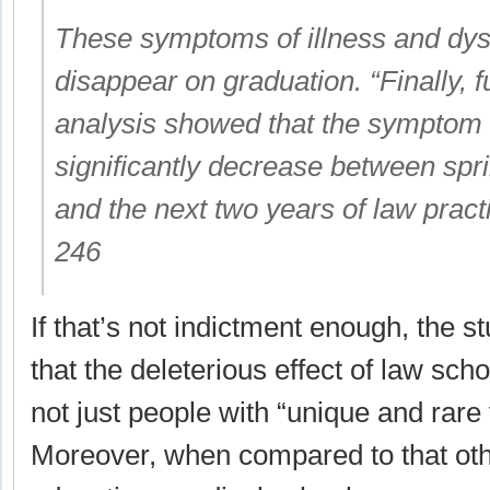
These symptoms of illness and dysf
disappear on graduation. “Finally, f
analysis showed that the symptom 
significantly decrease between spri
and the next two years of law pract
246
If that’s not indictment enough, the s
that the deleterious effect of law sch
not just people with “unique and rare v
Moreover, when compared to that othe