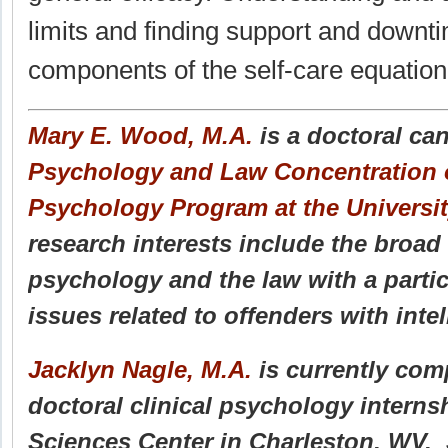
limits and finding support and downti
components of the self-care equation
Mary E. Wood, M.A.
is a doctoral can
Psychology and Law Concentration of
Psychology Program at the Universi
research interests include the broad 
psychology and the law with a parti
issues related to offenders with intell
Jacklyn Nagle, M.A.
is currently comp
doctoral clinical psychology intern
Sciences Center in Charleston, WV. S