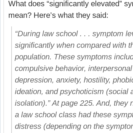
What does “significantly elevated” s
mean? Here’s what they said:
“During law school . . . symptom le
significantly when compared with t
population. These symptoms inclu
compulsive behavior, interpersonal s
depression, anxiety, hostility, phob
ideation, and psychoticism (social 
isolation).” At page 225. And, they 
a law school class had these sympt
distress (depending on the sympto