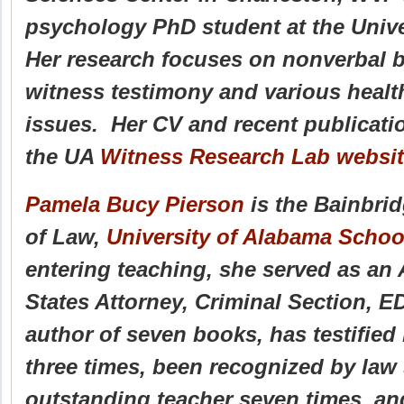
psychology PhD student at the Univ
Her research focuses on nonverbal b
witness testimony and various heal
issues. Her CV and recent publicat
the UA
Witness Research Lab websi
Pamela Bucy Pierson
is the Bainbri
of Law,
University of Alabama Schoo
entering teaching, she served as an 
States Attorney, Criminal Section, E
author of seven books, has testifie
three times, been recognized by law
outstanding teacher seven times, an