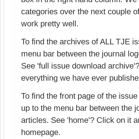
categories over the next couple o
work pretty well.
To find the archives of ALL TJE is
menu bar between the journal logo
See 'full issue download archive'? 
everything we have ever publish
To find the front page of the issu
up to the menu bar between the j
articles. See 'home'? Click on it a
homepage.