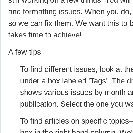
still working on a few things. You will
and formatting issues. When you do,
so we can fix them. We want this to b
takes time to achieve!
A few tips:
To find different issues, look at t
under a box labeled 'Tags'. The
shows various issues by month a
publication. Select the one you w
To find articles on specific topics
box in the right hand column. We'l