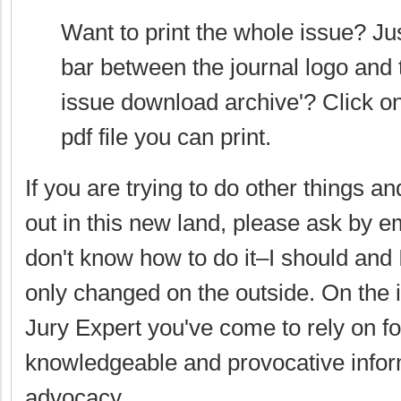
Want to print the whole issue? Ju
bar between the journal logo and th
issue download archive'? Click on 
pdf file you can print.
If you are trying to do other things an
out in this new land, please ask by e
don't know how to do it–I should and I
only changed on the outside. On the in
Jury Expert you've come to rely on for
knowledgeable and provocative inform
advocacy.