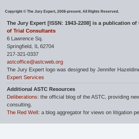
Copyright © The Jury Expert, 2008-present. All Rights Reserved.
The Jury Expert [ISSN: 1943-2208] is a publication of
of Trial Consultants
6 Lawrence Sq.
Springfield, IL 62704
217-321-0337
astcoffice@astcweb.org
The Jury Expert logo was designed by Jennifer Hazeldine
Expert Services
Additional ASTC Resources
Deliberations
: the official blog of the ASTC, providing ne
consulting.
The Red Well
: a blog aggregator for views on litigation p