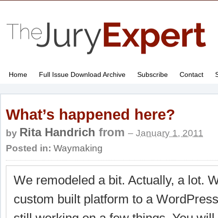
Home
Full Issue Download Archive
Subscribe
Contact
What’s happened here?
Rita Handrich
from
by
–
January 1, 2011
Posted in:
Waymaking
We remodeled a bit. Actually, a lot.
custom built platform to a WordPress