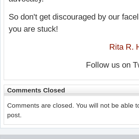
So don't get discouraged by our faceli
you are stuck!
Rita R. 
Follow us on T
Comments Closed
Comments are closed. You will not be able t
post.