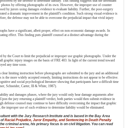
roffered by the defense to determine liability. This finding suggests that the defendant
ury photos by offering photographs of its own. However, the improper use of counter
sed by jurors using damages evidence to evaluate liability. Further, the post-surgery
trated a dramatic improvement in the plaintiff's condition. Such strong visual evidence is
efore, the defense may not be able to overcome the prejudicial impact that vivid injury
ographs have a significant, albeit proper, effect on non-economic damage awards. In
ting effect. This finding puts plaintiff counsel at a distinct advantage during the
d by the Court to limit the prejudicial or improper use graphic photographs. Under the
ll graphic injury images on the basis of FRE 403. In light of the current trend toward
ployed any time soon.
clear limiting instruction before photographs are submitted to the jury and an additional
s is the more widely accepted remedy, limiting instructions do not appear to be effective.
ognitive and social psychological literature showing that participants have a difficult time
er, Schneider, Carter, Ill & White, 1987).
e liability and damages phases, where the jury would only hear damage arguments after
 Upon the jury returning a plaintiff verdict, both parties would then submit evidence in
gh defense counsel may continue to have difficulty overcoming the impact that graphic
the improper use of such evidence to determine liability would be eliminated.
sultant with the Jury Research Institute and is based in the Bay Area
r of
Racial Prejudice, Juror Empathy, and Sentencing in Death Penalty
he criminal arena, his primary focus is on civil litigation. You can read
www.jri-inc.com
].