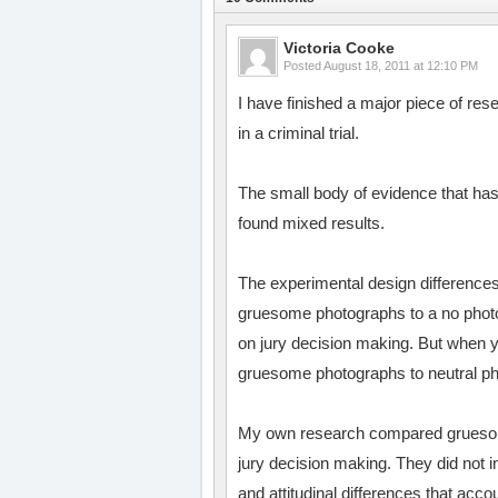
Victoria Cooke
Posted
August 18, 2011 at 12:10 PM
I have finished a major piece of r
in a criminal trial.
The small body of evidence that h
found mixed results.
The experimental design difference
gruesome photographs to a no photog
on jury decision making. But when y
gruesome photographs to neutral ph
My own research compared gruesome
jury decision making. They did not 
and attitudinal differences that acco