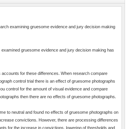
esearch examining gruesome evidence and jury decision making
as examined gruesome evidence and jury decision making has
s accounts for these differences. When research compare
raph control trial there is an effect of gruesome photographs
ou control for the amount of visual evidence and compare
otographs then there are no effects of gruesome photographs.
 to neutral and found no effects of gruesome photographs on
increase convictions. However, there are processing differences
unts for the increase in convictions, lowering of thresholds and