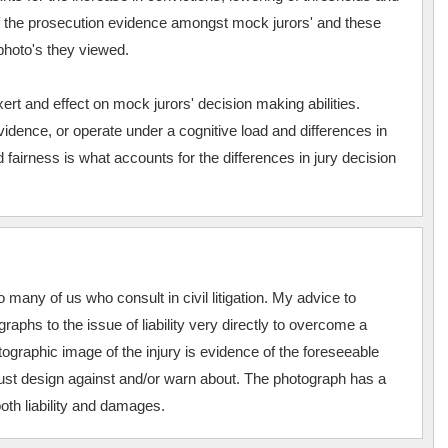
 of the prosecution evidence amongst mock jurors' and these
photo's they viewed.
rt and effect on mock jurors' decision making abilities.
idence, or operate under a cognitive load and differences in
nd fairness is what accounts for the differences in jury decision
o many of us who consult in civil litigation. My advice to
tographs to the issue of liability very directly to overcome a
ographic image of the injury is evidence of the foreseeable
st design against and/or warn about. The photograph has a
oth liability and damages.