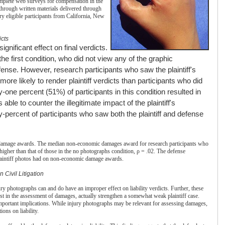
omplete web surveys for compensation in the
through written materials delivered through
ry eligible participants from California, New
icts
gnificant effect on final verdicts.
the first condition, who did not view any of the graphic
fense. However, research participants who saw the plaintiff's
more likely to render plaintiff verdicts than participants who did
y-one percent (51%) of participants in this condition resulted in
 able to counter the illegitimate impact of the plaintiff's
ty-percent of participants who saw both the plaintiff and defense
n damage awards. The median non-economic damages award for research participants who
higher than that of those in the no photographs condition, ρ = .02. The defense
 plaintiff photos had on non-economic damage awards.
n Civil Litigation
ury photographs can and do have an improper effect on liability verdicts. Further, these
st in the assessment of damages, actually strengthen a somewhat weak plaintiff case.
important implications. While injury photographs may be relevant for assessing damages,
ions on liability.