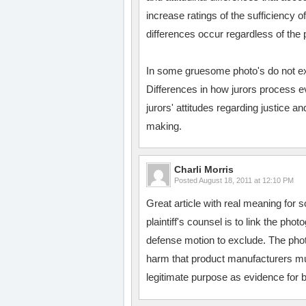
increase ratings of the sufficiency
differences occur regardless of the 
In some gruesome photo's do not exe
Differences in how jurors process ev
jurors' attitudes regarding justice a
making.
Charli Morris
Posted
August 18, 2011 at 12:10 PM
Great article with real meaning for s
plaintiff's counsel is to link the pho
defense motion to exclude. The phot
harm that product manufacturers mu
legitimate purpose as evidence for b