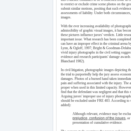
to restrict or exclude crime scene photos on the g
submit similar motions, positing that such evidenc
assessments of liability. Under both circumstances, 
images.
With the ever increasing availability of photograph
admissibility of graphic visual images, it has be
these pictures influence jurors' verdicts. Little res
important issue. What research has been completed
can have an improper effect in the criminal arena b
Lynn, & Ogloff, 1997; Bright & Goodman-Delahunty
vivid injury photographs in the civil setting suggest
evidence and research participants' damage awards
Blanchard 1982).
In civil litigation, photographic images depicting t
the trial to purportedly help the jury assess econo
damages. Photos of a burned hand taken immediately
pain and suffering associated with the injury. The a
proper when used in this limited capacity. However
find that the defendant was negligent and that this n
Arguing jurors' improper use of injury photograph
should be excluded under FRE 403. According to 403
added):
Although relevant, evidence may be exclud
prejudice, confusion of the issues
, or
presentation of cumulative evidence.