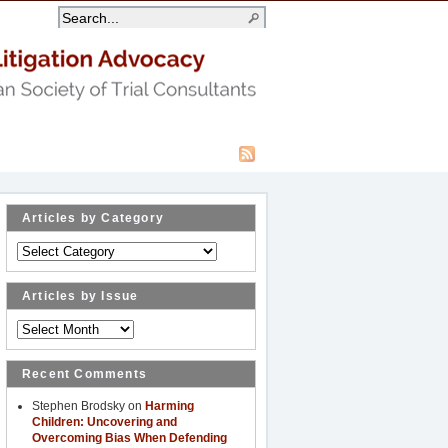
Articles by Category
Articles
by
Category
Articles by Issue
Articles
by
Issue
Recent Comments
Stephen Brodsky
on
Harming
Children: Uncovering and
Overcoming Bias When Defending