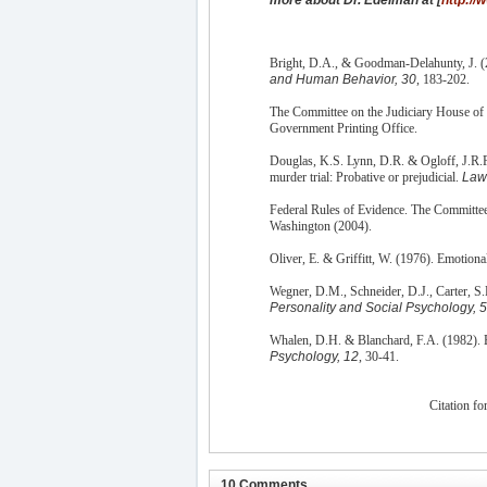
Bright, D.A., & Goodman-Delahunty, J. (
and Human Behavior, 30
, 183-202.
The Committee on the Judiciary House of 
Government Printing Office.
Douglas, K.S. Lynn, D.R. & Ogloff, J.R.P.
murder trial: Probative or prejudicial.
Law
Federal Rules of Evidence. The Committee
Washington (2004).
Oliver, E. & Griffitt, W. (1976). Emotiona
Wegner, D.M., Schneider, D.J., Carter, S.R
Personality and Social Psychology, 
Whalen, D.H. & Blanchard, F.A. (1982). E
Psychology, 12
, 30-41.
Citation for
10 Comments