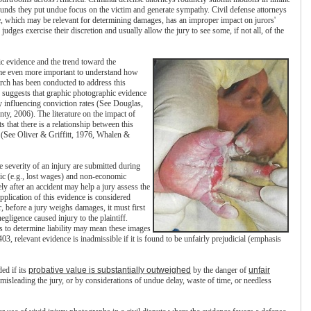
rounds they put undue focus on the victim and generate sympathy. Civil defense attorneys
e, which may be relevant for determining damages, has an improper impact on jurors'
judges exercise their discretion and usually allow the jury to see some, if not all, of the
ic evidence and the trend toward the
come even more important to understand how
earch has been conducted to address this
 suggests that graphic photographic evidence
y influencing conviction rates (See Douglas,
, 2006). The literature on the impact of
s that there is a relationship between this
 (See Oliver & Griffitt, 1976, Whalen &
he severity of an injury are submitted during
mic (e.g., lost wages) and non-economic
 after an accident may help a jury assess the
pplication of this evidence is considered
, before a jury weighs damages, it must first
egligence caused injury to the plaintiff.
s to determine liability may mean these images
, relevant evidence is inadmissible if it is found to be unfairly prejudicial (emphasis
ed if its
probative value is substantially outweighed
by the danger of
unfair
 misleading the jury, or by considerations of undue delay, waste of time, or needless