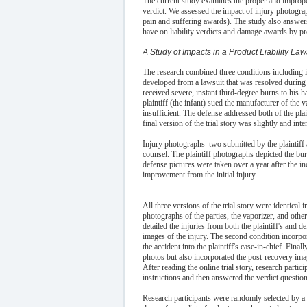
The current study examines the proper and improper
verdict. We assessed the impact of injury photograp
pain and suffering awards). The study also answers 
have on liability verdicts and damage awards by pr
A Study of Impacts in a Product Liability Law
The research combined three conditions including id
developed from a lawsuit that was resolved during 
received severe, instant third-degree burns to his 
plaintiff (the infant) sued the manufacturer of the 
insufficient. The defense addressed both of the pla
final version of the trial story was slightly and int
Injury photographs–two submitted by the plaintiff
counsel. The plaintiff photographs depicted the burn
defense pictures were taken over a year after the i
improvement from the initial injury.
All three versions of the trial story were identical
photographs of the parties, the vaporizer, and other
detailed the injuries from both the plaintiff's and d
images of the injury. The second condition incorpo
the accident into the plaintiff's case-in-chief. Finall
photos but also incorporated the post-recovery im
After reading the online trial story, research parti
instructions and then answered the verdict question
Research participants were randomly selected by