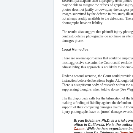
Research participants also improperly used photos p
may be able to mitigate the effects of graphic inj
photos does not justify or downplay the dangers po
images submitted by the defense in this study illus
not always readily available to the defendant. Ther
photographs have on liability.
The results also suggest that plaintiff injury phot
contrast, defense photographs do not have an attenua
damages phase.
Legal Remedies
There are several approaches that could be employe
most aggressive scenario, the Court could exclude a
admissibility, this approach is not likely to be em
Under a second scenario, the Court could provide a 
instruction before deliberations begin. Although thi
There is a significant body of research within the c
suppressing thoughts when told to do so (See Wegn
The third approach calls for the bifurcation of th
making a finding of liability against the defendant.
support of their competing damages claims. Althou
injury photographs have on jurors' damage awards, 
Bryan Edelman, Ph.D. is a trial con
office in California. He is the autho
Cases
. While he has experience in t
more about Dr. Edelman at [
http://