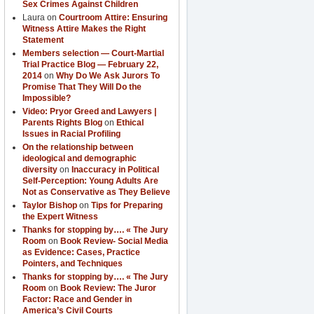
Sex Crimes Against Children
Laura
on
Courtroom Attire: Ensuring
Witness Attire Makes the Right
Statement
Members selection — Court-Martial
Trial Practice Blog — February 22,
2014
on
Why Do We Ask Jurors To
Promise That They Will Do the
Impossible?
Video: Pryor Greed and Lawyers |
Parents Rights Blog
on
Ethical
Issues in Racial Profiling
On the relationship between
ideological and demographic
diversity
on
Inaccuracy in Political
Self-Perception: Young Adults Are
Not as Conservative as They Believe
Taylor Bishop
on
Tips for Preparing
the Expert Witness
Thanks for stopping by…. « The Jury
Room
on
Book Review- Social Media
as Evidence: Cases, Practice
Pointers, and Techniques
Thanks for stopping by…. « The Jury
Room
on
Book Review: The Juror
Factor: Race and Gender in
America’s Civil Courts