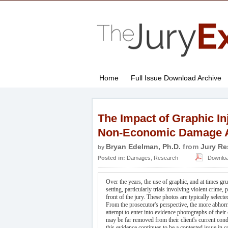
Home
Full Issue Download Archive
The Impact of Graphic In
Non-Economic Damage 
Bryan Edelman, Ph.D.
from
Jury Re
by
Posted in:
Damages
,
Research
Download 
Over the years, the use of graphic, and at times 
setting, particularly trials involving violent crime
front of the jury. These photos are typically selecte
From the prosecutor's perspective, the more abhorren
attempt to enter into evidence photographs of their 
may be far removed from their client's current con
this evidence continues to be a contested issue in