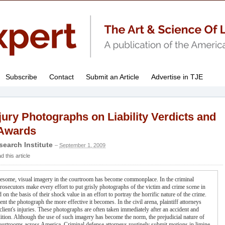
Subscribe
Contact
Submit an Article
Advertise in TJE
jury Photographs on Liability Verdicts and
Awards
search Institute
–
September 1, 2009
this article
gruesome, visual imagery in the courtroom has become commonplace. In the criminal
, prosecutors make every effort to put grisly photographs of the victim and crime scene in
d on the basis of their shock value in an effort to portray the horrific nature of the crime.
t the photograph the more effective it becomes. In the civil arena, plaintiff attorneys
client's injuries. These photographs are often taken immediately after an accident and
dition. Although the use of such imagery has become the norm, the prejudicial nature of
 courtrooms across America. Criminal defense attorneys routinely submit motions in limine