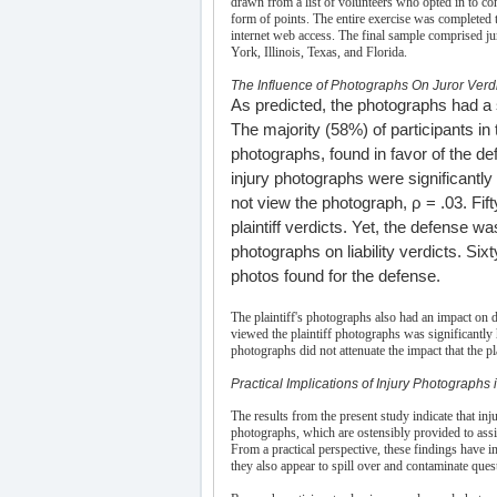
drawn from a list of volunteers who opted in to c
form of points. The entire exercise was completed 
internet web access. The final sample comprised ju
York, Illinois, Texas, and Florida.
The Influence of Photographs On Juror Verd
As predicted, the photographs had a si
The majority (58%) of participants in 
photographs, found in favor of the de
injury photographs were significantly 
not view the photograph, ρ = .03. Fift
plaintiff verdicts. Yet, the defense was
photographs on liability verdicts. Six
photos found for the defense.
The plaintiff's photographs also had an impact o
viewed the plaintiff photographs was significantly 
photographs did not attenuate the impact that the
Practical Implications of Injury Photographs i
The results from the present study indicate that inj
photographs, which are ostensibly provided to assi
From a practical perspective, these findings have 
they also appear to spill over and contaminate quest