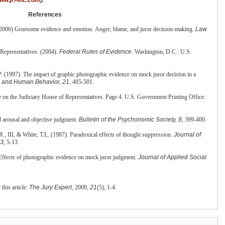
References
2006) Gruesome evidence and emotion. Anger, blame, and juror decision-making.
Law
Representatives. (2004).
Federal Rules of
Evidence
. Washington, D.C.: U.S.
 (1997). The impact of graphic photographic evidence on mock juror decision in a
 and Human Behavior, 21
, 485-501.
 on the Judiciary House of Representatives. Page 4. U.S. Government Printing Office:
l arousal and objective judgment.
Bulletin
of the Psychonomic Society, 8
, 399-400.
., III, & White, T.L. (1987). Paradoxical effects of thought suppression.
Journal of
53
, 5-13.
ffects of photographic evidence on mock juror judgment.
Journal of Applied Social
 this article:
The Jury Expert
, 2009,
21
(5), 1-4.