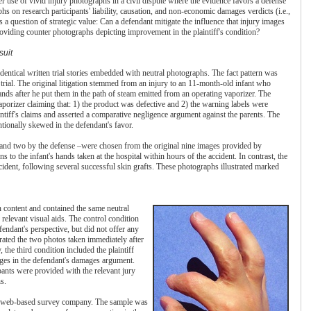
 use of vivid injury photographs in a civil dispute where the evidence favors a defense
hs on research participants' liability, causation, and non-economic damages verdicts (i.e.,
a question of strategic value: Can a defendant mitigate the influence that injury images
oviding counter photographs depicting improvement in the plaintiff's condition?
suit
entical written trial stories embedded with neutral photographs. The fact pattern was
trial. The original litigation stemmed from an injury to an 11-month-old infant who
hands after he put them in the path of steam emitted from an operating vaporizer. The
vaporizer claiming that: 1) the product was defective and 2) the warning labels were
intiff's claims and asserted a comparative negligence argument against the parents. The
entionally skewed in the defendant's favor.
 and two by the defense –were chosen from the original nine images provided by
s to the infant's hands taken at the hospital within hours of the accident. In contrast, the
ncident, following several successful skin grafts. These photographs illustrated marked
 in content and contained the same neutral
 relevant visual aids. The control condition
efendant's perspective, but did not offer any
rated the two photos taken immediately after
y, the third condition included the plaintiff
ages in the defendant's damages argument.
cipants were provided with the relevant jury
s.
 a web-based survey company. The sample was