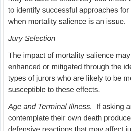
to identify successful approaches for
when mortality salience is an issue.
Jury Selection
The impact of mortality salience may 
enhanced or mitigated through the iden
types of jurors who are likely to be m
susceptible to these effects.
Age and Terminal Illness.
If asking a
contemplate their own death produc
defensive reactions that may affect j