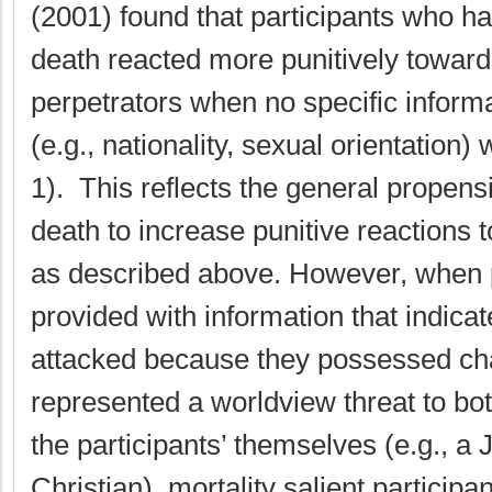
(2001) found that participants who ha
death reacted more punitively toward
perpetrators when no specific informa
(e.g., nationality, sexual orientation
1). This reflects the general propensi
death to increase punitive reactions
as described above. However, when p
provided with information that indica
attacked because they possessed char
represented a worldview threat to bot
the participants’ themselves (e.g., a 
Christian), mortality salient particip