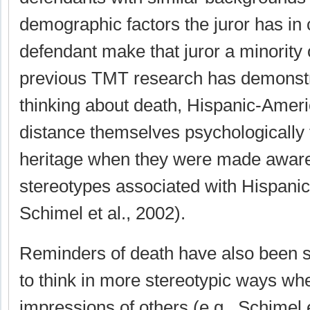
demographic factors the juror has i
defendant make that juror a minority 
previous TMT research has demonstra
thinking about death, Hispanic-Amer
distance themselves psychologically 
heritage when they were made aware
stereotypes associated with Hispanic
Schimel et al., 2002).
Reminders of death have also been 
to think in more stereotypic ways wh
impressions of others (e.g., Schimel 