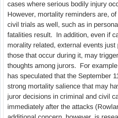
cases where serious bodily injury occ
However, mortality reminders are, of 
civil trials as well, such as in persona
fatalities result. In addition, even if 
morality related, external events just p
those that occur during it, may trigge
thoughts among jurors. For example, 
has speculated that the September 1
strong mortality salience that may h
juror decisions in criminal and civil c
immediately after the attacks (Rowla
additional concern, however, is resea