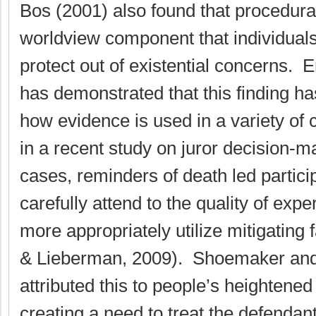
Bos (2001) also found that procedural
worldview component that individuals
protect out of existential concerns. 
has demonstrated that this finding ha
how evidence is used in a variety of
in a recent study on juror decision-ma
cases, reminders of death led partici
carefully attend to the quality of expe
more appropriately utilize mitigating
& Lieberman, 2009). Shoemaker an
attributed this to people’s heightened
creating a need to treat the defendant