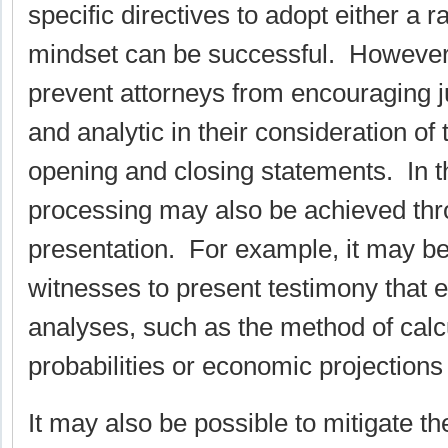
specific directives to adopt either a ra
mindset can be successful. However
prevent attorneys from encouraging ju
and analytic in their consideration of
opening and closing statements. In th
processing may also be achieved th
presentation. For example, it may be
witnesses to present testimony that e
analyses, such as the method of cal
probabilities or economic projections 
It may also be possible to mitigate 