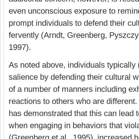
even unconscious exposure to remind
prompt individuals to defend their cul
fervently (Arndt, Greenberg, Pyszcz
1997).
As noted above, individuals typically 
salience by defending their cultural 
of a number of manners including exh
reactions to others who are different
has demonstrated that this can lead t
when engaging in behaviors that viola
(Greenberg et al., 1995), increased ho