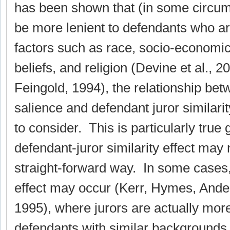
has been shown that (in some circu
be more lenient to defendants who ar
factors such as race, socio-economic
beliefs, and religion (Devine et al., 
Feingold, 1994), the relationship bet
salience and defendant juror similari
to consider. This is particularly true 
defendant-juror similarity effect may
straight-forward way. In some cases
effect may occur (Kerr, Hymes, Ande
1995), where jurors are actually mor
defendants with similar backgrounds 