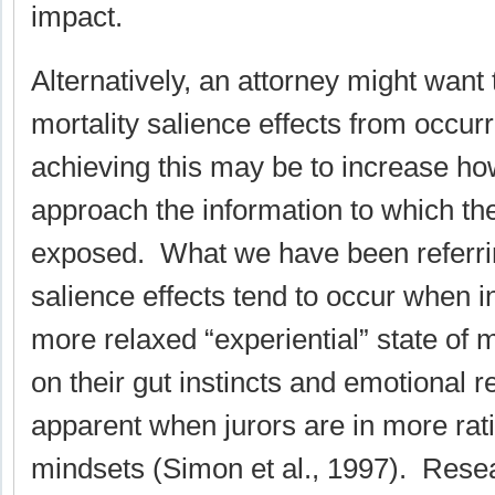
impact.
Alternatively, an attorney might want 
mortality salience effects from occu
achieving this may be to increase how
approach the information to which t
exposed. What we have been referrin
salience effects tend to occur when in
more relaxed “experiential” state of 
on their gut instincts and emotional r
apparent when jurors are in more rati
mindsets (Simon et al., 1997). Rese