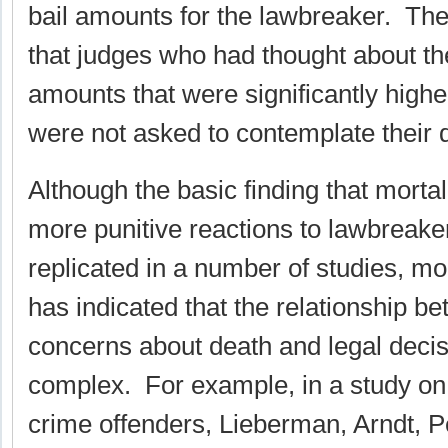
bail amounts for the lawbreaker. The
that judges who had thought about the
amounts that were significantly high
were not asked to contemplate their 
Although the basic finding that mortal
more punitive reactions to lawbreak
replicated in a number of studies, m
has indicated that the relationship b
concerns about death and legal deci
complex. For example, in a study on 
crime offenders, Lieberman, Arndt, 