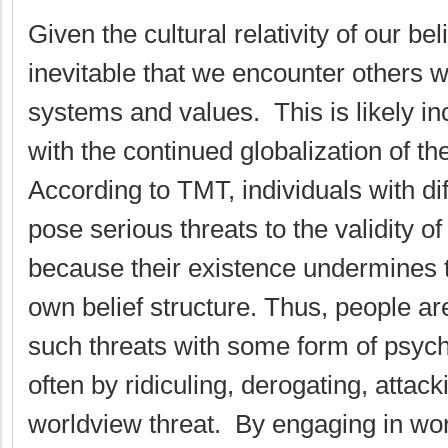
Given the cultural relativity of our bel
inevitable that we encounter others wi
systems and values. This is likely in
with the continued globalization of t
According to TMT, individuals with di
pose serious threats to the validity o
because their existence undermines 
own belief structure. Thus, people ar
such threats with some form of psych
often by ridiculing, derogating, attac
worldview threat. By engaging in wo