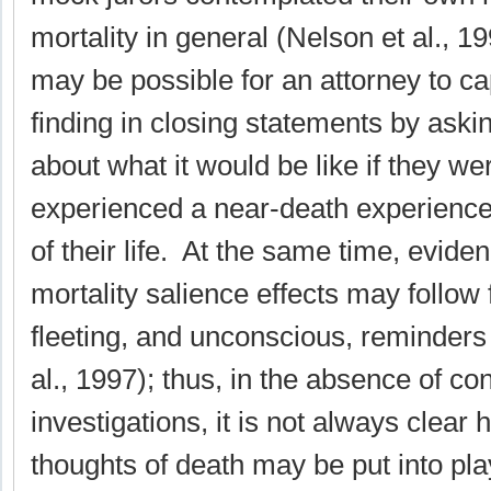
mortality in general (Nelson et al., 19
may be possible for an attorney to cap
finding in closing statements by askin
about what it would be like if they we
experienced a near-death experience
of their life. At the same time, evide
mortality salience effects may follow
fleeting, and unconscious, reminders 
al., 1997); thus, in the absence of con
investigations, it is not always clea
thoughts of death may be put into pla