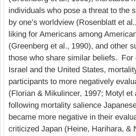
individuals who pose a threat to the 
by one’s worldview (Rosenblatt et al.
liking for Americans among American
(Greenberg et al., 1990), and other s
those who share similar beliefs. For
Israel and the United States, mortalit
participants to more negatively eval
(Florian & Mikulincer, 1997; Motyl et 
following mortality salience Japanese
became more negative in their evalua
criticized Japan (Heine, Harihara, & N