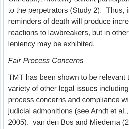
to the perpetrators (Study 2). Thus,
reminders of death will produce incr
reactions to lawbreakers, but in othe
leniency may be exhibited.
Fair Process Concerns
TMT has been shown to be relevant t
variety of other legal issues including 
process concerns and compliance wi
judicial admonitions (see Arndt et al.,
2005). van den Bos and Miedema (2