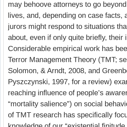
may behoove attorneys to go beyond 
lives, and, depending on case facts,
jurors might respond to situations tha
about, even if only quite briefly, their
Considerable empirical work has be
Terror Management Theory (TMT; se
Solomon, & Arndt, 2008, and Greenb
Pyszczynski, 1997, for a review) exa
reaching influence of people’s aware
“mortality salience”) on social behav
of TMT research has specifically fo
knowledge of our “existential finitude,