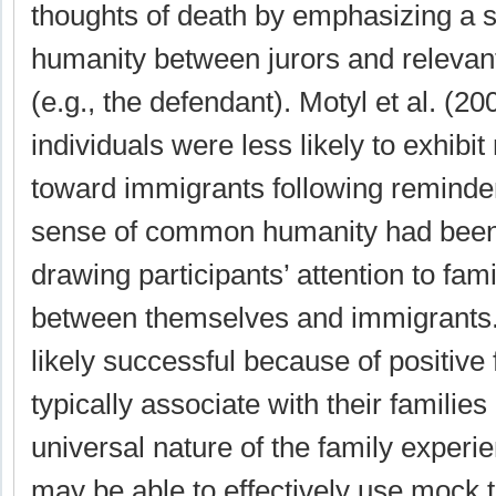
thoughts of death by emphasizing a 
humanity between jurors and relevant
(e.g., the defendant). Motyl et al. (20
individuals were less likely to exhibit
toward immigrants following reminde
sense of common humanity had been 
drawing participants’ attention to famil
between themselves and immigrants
likely successful because of positive
typically associate with their families
universal nature of the family exper
may be able to effectively use mock t