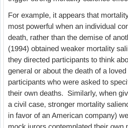
For example, it appears that mortality
most powerful when an individual co
death, rather than the demise of anot
(1994) obtained weaker mortality sal
they directed participants to think abo
general or about the death of a love
participants who were asked to specif
their own deaths. Similarly, when gi
a civil case, stronger mortality salienc
in favor of an American company) w
mock jurors contemplated their own m