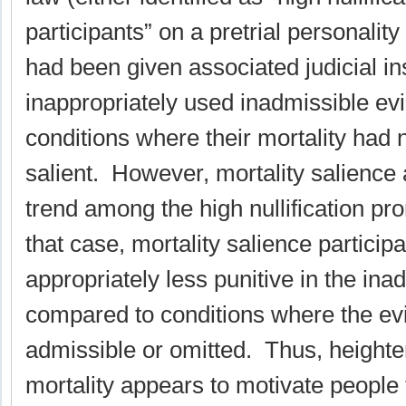
participants” on a pretrial personali
had been given associated judicial in
inappropriately used inadmissible ev
conditions where their mortality had
salient. However, mortality salience 
trend among the high nullification pro
that case, mortality salience particip
appropriately less punitive in the ina
compared to conditions where the ev
admissible or omitted. Thus, height
mortality appears to motivate people 