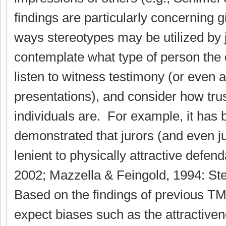
findings are particularly concerning 
ways stereotypes may be utilized by 
contemplate what type of person the 
listen to witness testimony (or even 
presentations), and consider how tru
individuals are. For example, it has
demonstrated that jurors (and even 
lenient to physically attractive defe
2002; Mazzella & Feingold, 1994: St
Based on the findings of previous T
expect biases such as the attractiven