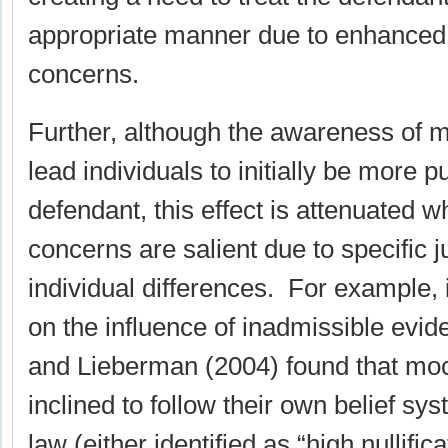
appropriate manner due to enhanced 
concerns.
Further, although the awareness of m
lead individuals to initially be more p
defendant, this effect is attenuated w
concerns are salient due to specific ju
individual differences. For example, i
on the influence of inadmissible evid
and Lieberman (2004) found that mo
inclined to follow their own belief sy
law (either identified as “high nullific