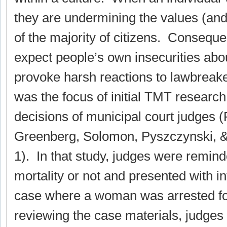
they are undermining the values (and
of the majority of citizens. Conseque
expect people’s own insecurities about
provoke harsh reactions to lawbreake
was the focus of initial TMT researc
decisions of municipal court judges (
Greenberg, Solomon, Pyszczynski, &
1). In that study, judges were remind
mortality or not and presented with i
case where a woman was arrested for 
reviewing the case materials, judges