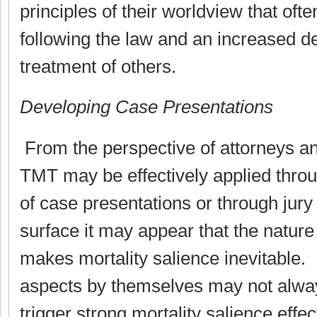
principles of their worldview that ofte
following the law and an increased des
treatment of others.
Developing Case Presentations
From the perspective of attorneys and
TMT may be effectively applied thro
of case presentations or through jury
surface it may appear that the nature
makes mortality salience inevitable
aspects by themselves may not always
trigger strong mortality salience effec