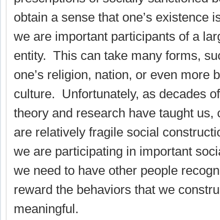
obtain a sense that one’s existence i
we are important participants of a la
entity. This can take many forms, suc
one’s religion, nation, or even more b
culture. Unfortunately, as decades of
theory and research have taught us, 
are relatively fragile social constructi
we are participating in important socia
we need to have other people recogn
reward the behaviors that we constru
meaningful.