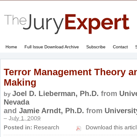
Home
Full Issue Download Archive
Subscribe
Contact
Terror Management Theory an
Making
Joel D. Lieberman, Ph.D.
from
Unive
by
Nevada
and
Jamie Arndt, Ph.D.
from
Universi
–
July 1, 2009
Posted in:
Research
Download this artic