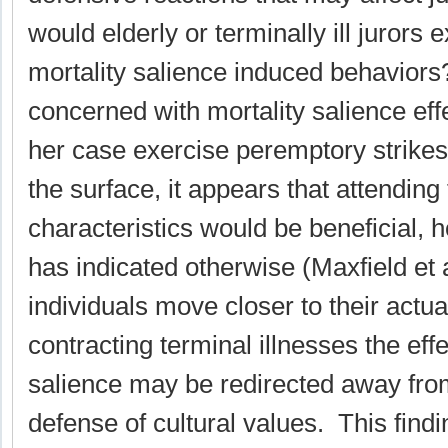
would elderly or terminally ill jurors 
mortality salience induced behavior
concerned with mortality salience eff
her case exercise peremptory strike
the surface, it appears that attendin
characteristics would be beneficial,
has indicated otherwise (Maxfield et a
individuals move closer to their actua
contracting terminal illnesses the effe
salience may be redirected away fro
defense of cultural values. This find