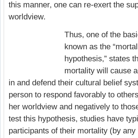
this manner, one can re-exert the supe
worldview.
Thus, one of the basi
known as the “mortal
hypothesis,” states t
mortality will cause a
in and defend their cultural belief sys
person to respond favorably to other
her worldview and negatively to thos
test this hypothesis, studies have ty
participants of their mortality (by any 