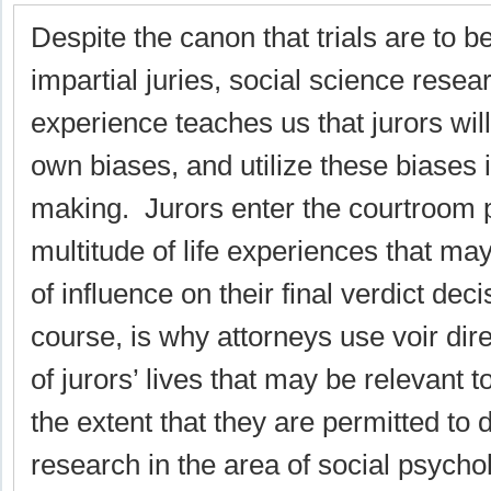
Despite the canon that trials are to b
impartial juries, social science resea
experience teaches us that jurors will
own biases, and utilize these biases i
making. Jurors enter the courtroom 
multitude of life experiences that m
of influence on their final verdict dec
course, is why attorneys use voir dir
of jurors’ lives that may be relevant t
the extent that they are permitted to
research in the area of social psychol