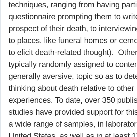
techniques, ranging from having part
questionnaire prompting them to write
prospect of their death, to interviewi
to places, like funeral homes or cemet
to elicit death-related thought). Othe
typically randomly assigned to conte
generally aversive, topic so as to det
thinking about death relative to other
experiences. To date, over 350 publi
studies have provided support for thi
a wide range of samples, in laborator
United States, as well as in at least 