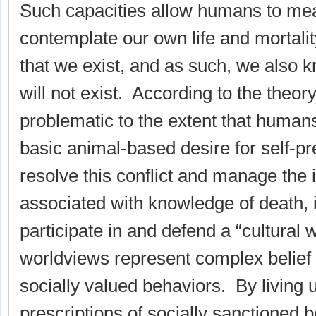
Such capacities allow humans to mea
contemplate our own life and mortali
that we exist, and as such, we also 
will not exist. According to the theor
problematic to the extent that human
basic animal-based desire for self-p
resolve this conflict and manage the 
associated with knowledge of death, 
participate in and defend a “cultural 
worldviews represent complex belief 
socially valued behaviors. By living u
prescriptions of socially sanctioned 