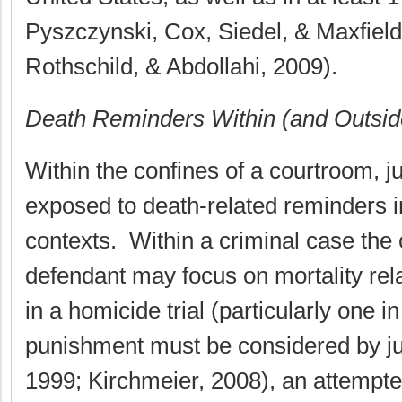
Pyszczynski, Cox, Siedel, & Maxfield
Rothschild, & Abdollahi, 2009).
Death Reminders Within (and Outsid
Within the confines of a courtroom, 
exposed to death-related reminders in
contexts. Within a criminal case the
defendant may focus on mortality rel
in a homicide trial (particularly one i
punishment must be considered by ju
1999; Kirchmeier, 2008), an attempted