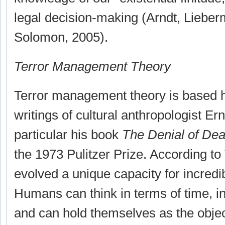
legal decision-making (Arndt, Liebe
Solomon, 2005).
Terror Management Theory
Terror management theory is based h
writings of cultural anthropologist Er
particular his book
The Denial of Dea
the 1973 Pulitzer Prize. According 
evolved a unique capacity for incred
Humans can think in terms of time, i
and can hold themselves as the object