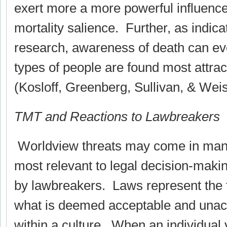
exert more a more powerful influence
mortality salience. Further, as indic
research, awareness of death can ev
types of people are found most attrac
(Kosloff, Greenberg, Sullivan, & Wei
TMT and Reactions to Lawbreakers
Worldview threats may come in man
most relevant to legal decision-maki
by lawbreakers. Laws represent the f
what is deemed acceptable and unac
within a culture. When an individual v