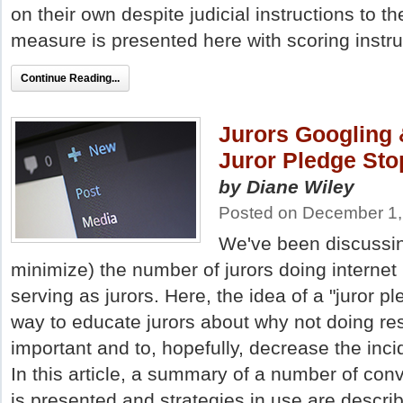
on their own despite judicial instructions to t
measure is presented here with scoring instru
Continue Reading...
Jurors Googling 
Juror Pledge St
by Diane Wiley
Posted on December 1,
We've been discussing
minimize) the number of jurors doing internet
serving as jurors. Here, the idea of a "juror p
way to educate jurors about why not doing res
important and to, hopefully, decrease the inci
In this article, a summary of a number of con
is presented and strategies in use are descr