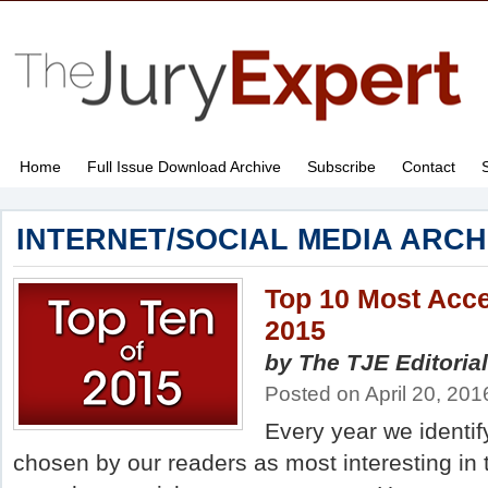
Home
Full Issue Download Archive
Subscribe
Contact
INTERNET/SOCIAL MEDIA ARCH
Top 10 Most Acce
2015
by The TJE Editorial
Posted on April 20, 201
Every year we identify
chosen by our readers as most interesting in 