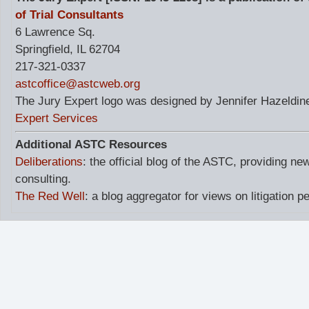
of Trial Consultants
6 Lawrence Sq.
Springfield, IL 62704
217-321-0337
astcoffice@astcweb.org
The Jury Expert logo was designed by Jennifer Hazeldine
Expert Services
Additional ASTC Resources
Deliberations
: the official blog of the ASTC, providing ne
consulting.
The Red Well
: a blog aggregator for views on litigation p