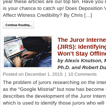
year these articles are our top ten. Have you
is your chance to catch up! Does Deposition
Affect Witness Credibility? By Chris […]
Continue Reading...
The Juror Intern
(JIRS): Identifyi
Won’t Stay Offlin
by Alexis Knutson, 
Ph.D.
and Robert Du
Posted on December 1, 2015
|
10 Comments
The problem of jurors researching on the inter
as the "Google Mistrial" but now has become u
describes the development of the Juror Inter
which is used to identify those jurors who will