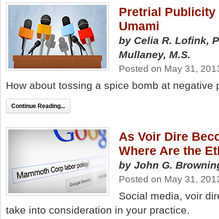
Pretrial Publicit
Umami
by Celia R. Lofink, 
Mullaney, M.S.
Posted on May 31, 201
How about tossing a spice bomb at negative pr
Continue Reading...
As Voir Dire Bec
Where Are the Et
by John G. Browning
Posted on May 31, 201
Social media, voir di
take into consideration in your practice.