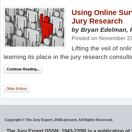
Using Online Sur
Jury Research
by Bryan Edelman, 
Posted on November 29
Lifting the veil of on
learning its place in the jury research consult
Continue Reading...
Older Entries
Copyright © The Jury Expert, 2008-present. All Rights Reserved.
The Jury Expert [ISSN: 1943-2208] is a publication of