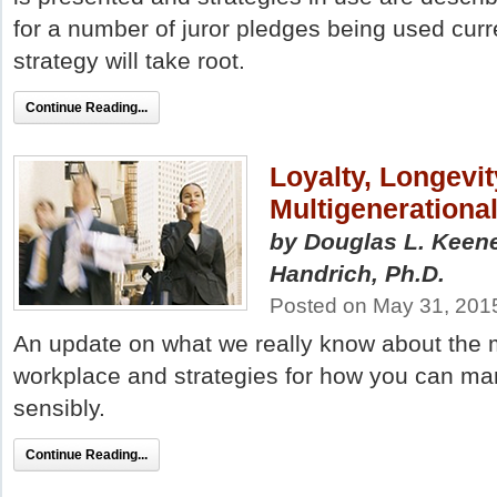
for a number of juror pledges being used curre
strategy will take root.
Continue Reading...
Loyalty, Longevi
Multigenerationa
by Douglas L. Keene
Handrich, Ph.D.
Posted on May 31, 201
An update on what we really know about the m
workplace and strategies for how you can ma
sensibly.
Continue Reading...