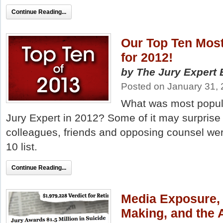
Continue Reading...
Our Top Ten Most
for 2012!
by The Jury Expert E
Posted on January 31,
What was most popular
Jury Expert in 2012? Some of it may surprise
colleagues, friends and opposing counsel we
10 list.
Continue Reading...
Media Exposure, 
Making, and the A