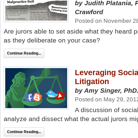
by Judith Platania,
Crawford
Posted on November 2
Are jurors able to set aside what they heard 
as they deliberate on your case?
Continue Reading...
Leveraging Socia
Litigation
by Amy Singer, PhD
Posted on May 29, 201
A discussion of socia
analyze and dissect what the actual jurors migh
Continue Reading...